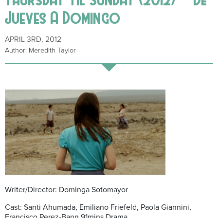
Jueves A Domingo
APRIL 3RD, 2012
Author: Meredith Taylor
Writer/Director: Dominga Sotomayor
Cast: Santi Ahumada, Emiliano Friefeld, Paola Giannini,
Francisco Perez-Bann 91mins Drama