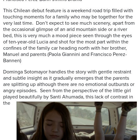
This Chilean debut feature is a weekend road trip filled with
touching moments for a family who may be together for the
very last time. Don’t expect to see much scenery, apart from
the occasional glimpse of an arid mountain side or a river
bed, this is very much a mood piece seen through the eyes
of ten-year-old Lucia and shot for the most part within the
confines of the family car heading north with her brother,
Manuel and parents (Paola Giannini and Francisco Perez-
Bannen)
Dominga Sotomayor handles the story with gentle restraint
and subtle insight as it gradually emerges that the parents
are splitting up although there are no emotional outbursts or
angry episodes. Seen from the perspective of the little girl
played beautifully by Santi
Ahumada, this lack of contrast in
the