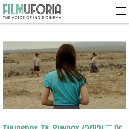
Thursday Til Sunday (2012) *** De