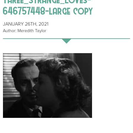
646757448-large copy
JANUARY 26TH, 2021
Author: Meredith Taylor