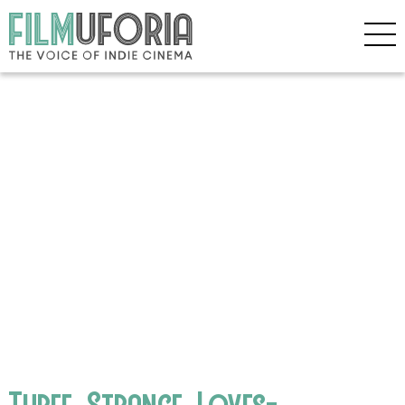
Three_Strange_Loves-