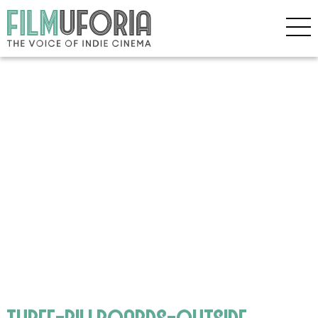
three-billboards-outside