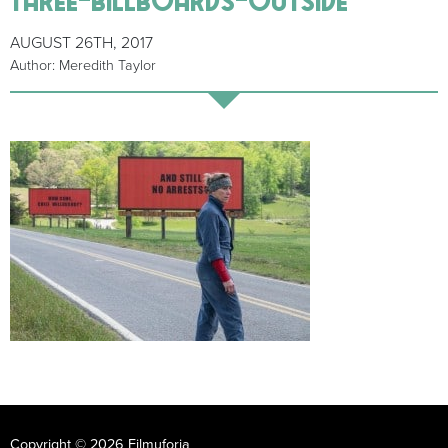
AUGUST 26TH, 2017
Author: Meredith Taylor
Copyright © 2026 Filmuforia