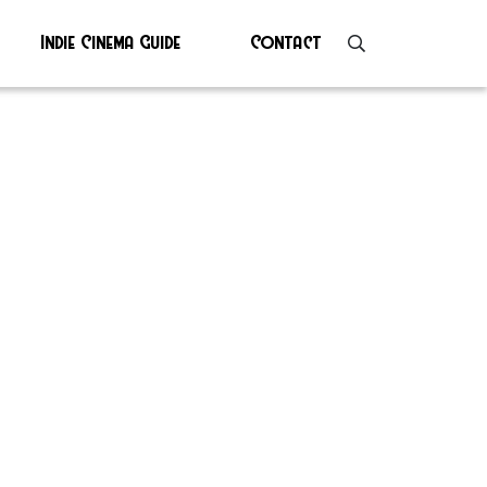
Indie Cinema Guide
Contact