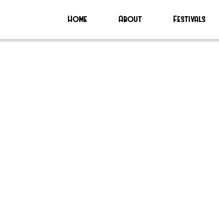
Home
About
Festivals