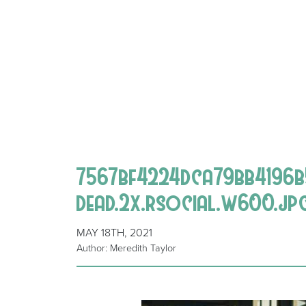
7567bf4224dca79bb4196b
dead.2x.rsocial.w600.jp
MAY 18TH, 2021
Author: Meredith Taylor