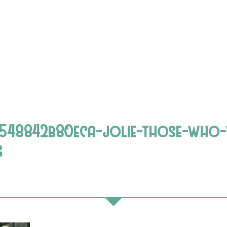
548842b80eca-jolie-those-who-
g