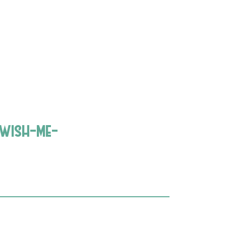
wish-me-