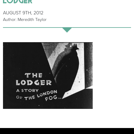
AUGUST 9TH, 2012
Author: Meredith Taylor