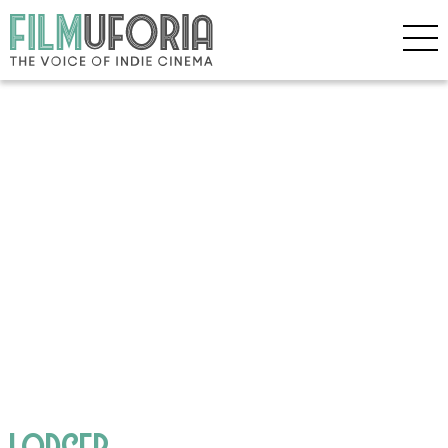
LODGER