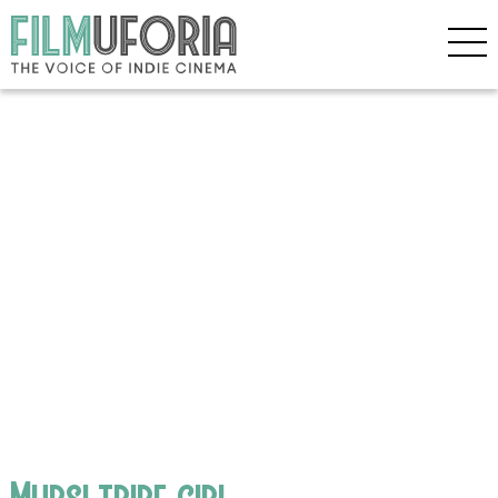
Mursi tribe girl