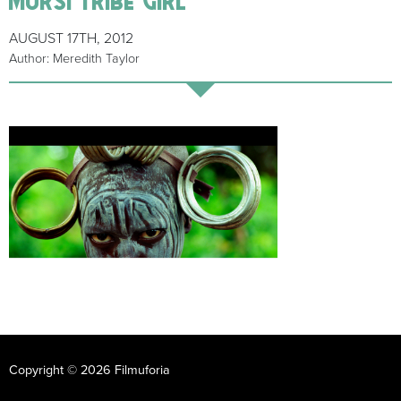
AUGUST 17TH, 2012
Author: Meredith Taylor
Copyright © 2026 Filmuforia