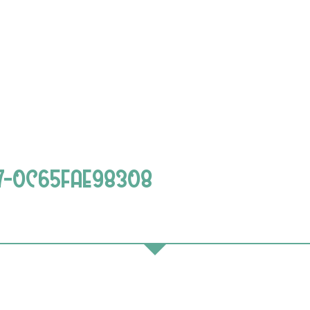
67-0C65FAE98308