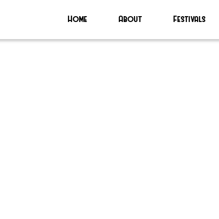
Home
About
Festivals