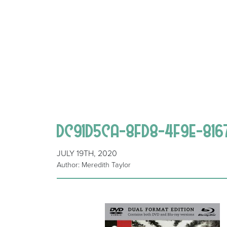
DC91D5CA-8FD8-4F9E-81
JULY 19TH, 2020
Author: Meredith Taylor