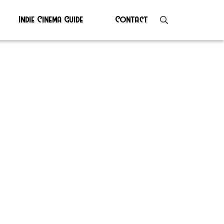
Indie Cinema Guide
Contact