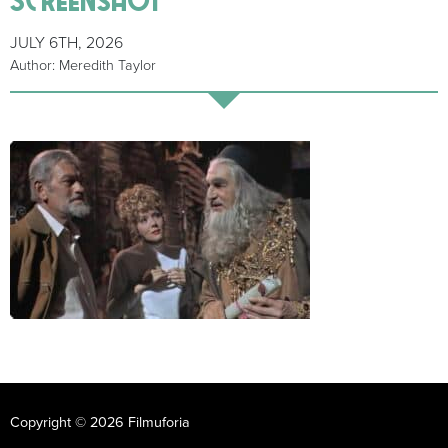
JULY 6TH, 2026
Author: Meredith Taylor
Copyright © 2026 Filmuforia