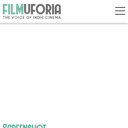
Screenshot