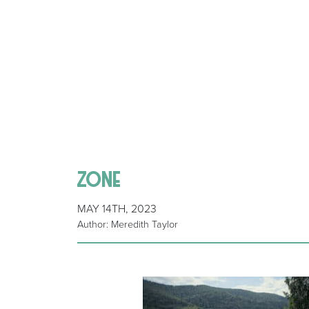
zone
MAY 14TH, 2023
Author: Meredith Taylor