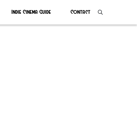
Indie Cinema Guide
Contact