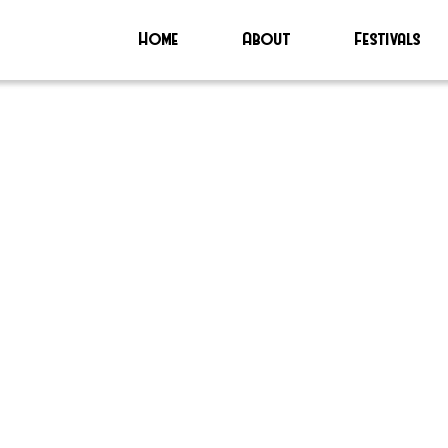
Home
About
Festivals