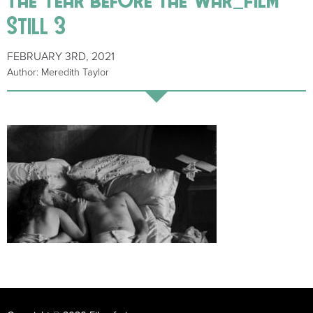
Still 3
FEBRUARY 3RD, 2021
Author: Meredith Taylor