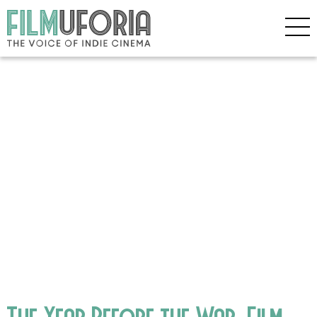
The Year Before the War_Film