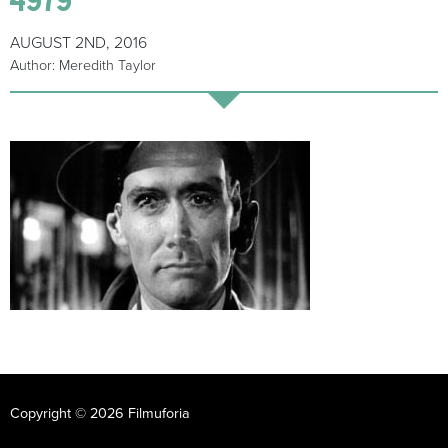
AUGUST 2ND, 2016
Author: Meredith Taylor
Copyright © 2026 Filmuforia