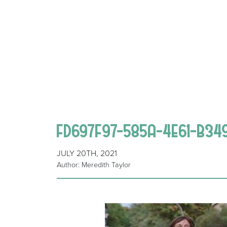
FD697F97-585A-4E61-B34
JULY 20TH, 2021
Author: Meredith Taylor