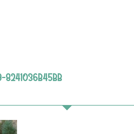
9-8241036B45BB