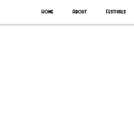
Home
About
Festivals