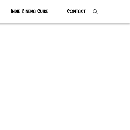
Indie Cinema Guide
Contact