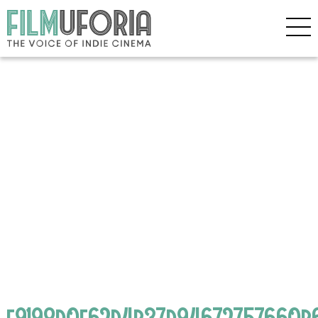
f9198d0f62d4b37d94672757660b6