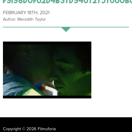
FEBRUARY 18TH, 2021
Author: Meredith Taylor
Copyright © 2026 Filmuforia