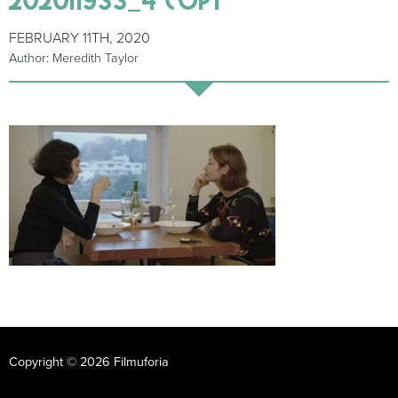
FEBRUARY 11TH, 2020
Author: Meredith Taylor
Copyright © 2026 Filmuforia