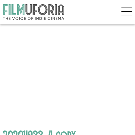
202011933_4 copy