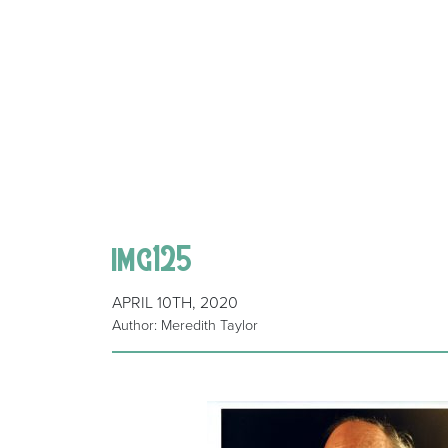
img125
APRIL 10TH, 2020
Author: Meredith Taylor