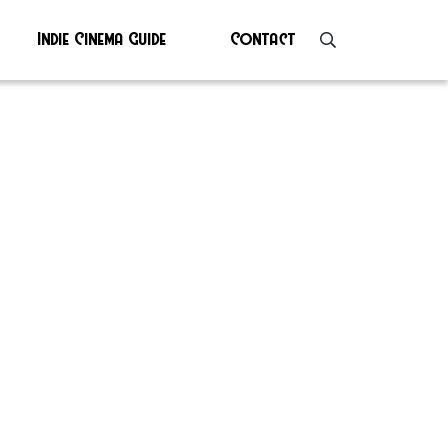
Indie Cinema Guide
Contact