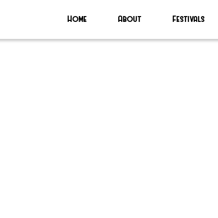
Home
About
Festivals