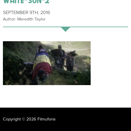
SEPTEMBER 9TH, 2016
Author: Meredith Taylor
Copyright © 2026 Filmuforia