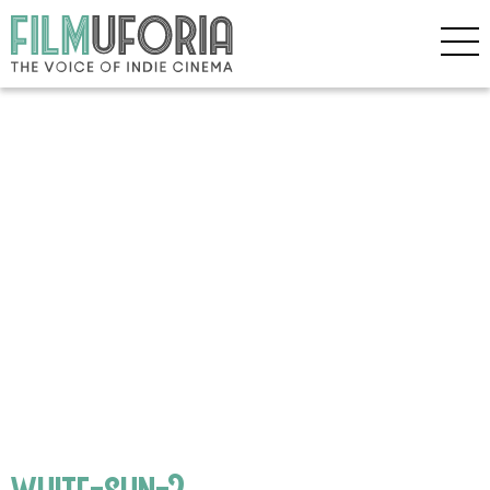
white-sun-2