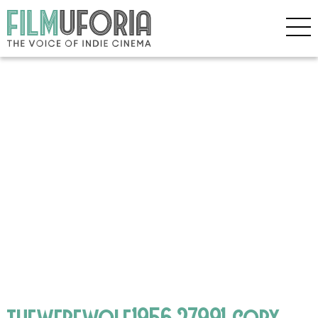
thewerewolf1956.27991 copy