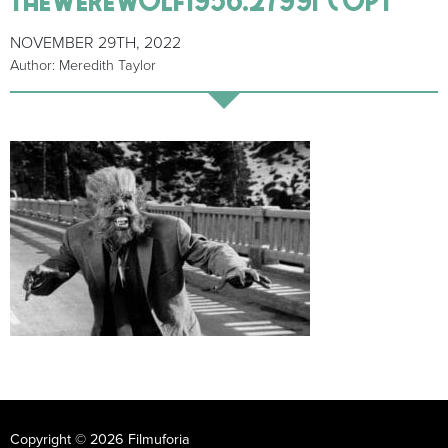
NOVEMBER 29TH, 2022
Author: Meredith Taylor
Copyright © 2026 Filmuforia