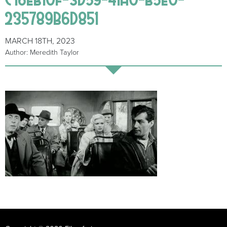
235789B6D851
MARCH 18TH, 2023
Author: Meredith Taylor