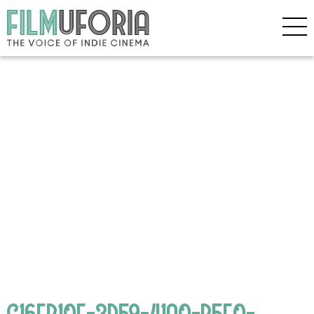
C16EB10F-3D59-41A0-B5E0-