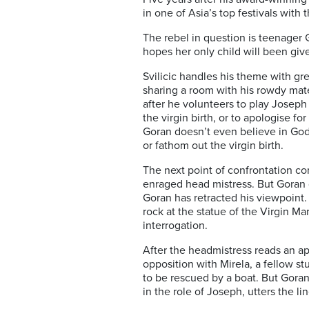
in one of Asia’s top festivals with 
The rebel in question is teenager 
hopes her only child will been giv
Svilicic handles his theme with gr
sharing a room with his rowdy mate
after he volunteers to play Joseph 
the virgin birth, or to apologise fo
Goran doesn’t even believe in God,
or fathom out the virgin birth.
The next point of confrontation co
enraged head mistress. But Goran 
Goran has retracted his viewpoint.
rock at the statue of the Virgin Mar
interrogation.
After the headmistress reads an apo
opposition with Mirela, a fellow s
to be rescued by a boat. But Goran 
in the role of Joseph, utters the li