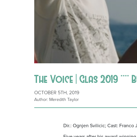
The Voice | Glas 2019 **** 
OCTOBER 5TH, 2019
Author: Meredith Taylor
Dir.: Ognjen Svilicic; Cast: Franc
Five years after his award-winnin