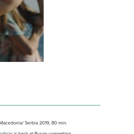
a/Macedonia/ Serbia 2019, 80 min.
vilicic is back at Busan competing