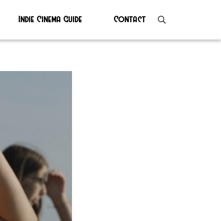
Indie Cinema Guide
Contact