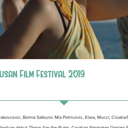
Busan Film Festival 2019
o Jakovcevic, Belma Salkunic Mia Petricevic, Klara, Mucci; Croati
g feature debut
These Are the Rules,
Croatian filmmaker Ognjen S