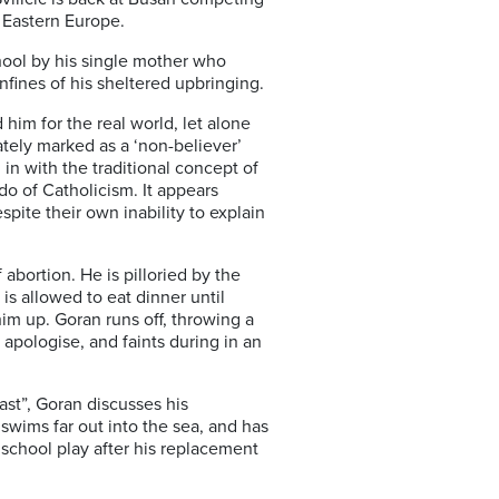
s Eastern Europe.
hool by his single mother who
nfines of his sheltered upbringing.
him for the real world, let alone
ately marked as a ‘non-believer’
 in with the traditional concept of
edo of Catholicism. It appears
pite their own inability to explain
abortion. He is pilloried by the
s allowed to eat dinner until
him up. Goran runs off, throwing a
t apologise, and faints during in an
ast”, Goran discusses his
swims far out into the sea, and has
 school play after his replacement