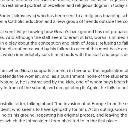
this restrained portrait of rebellion and religious dogma in today’
Goran (Jakovcevic) who has been sent to a religious boarding sc
en a Catholic eduction and a new group of friends outside the co
eat sensitivity showing how Goran’s background has not prepared 
s. And although the staff seem tolerant at first, Goran is immedi
in a play about the conception and birth of Jesus, refusing to fall
r the disruption caused by his failure to accept this most basic cr
 which immediately sets him at odds with the staff and pupils des
mes when Goran supports a march in favour of the legalisation of 
defends the women, and, as a punishment, none of the students i
 Naturally, he is ostracised by the kids, one of whom boys beats 
y in front of the school, and decapitating it. Again, he fails to no
stolic letter, talking about “the invasion of of Europe from the e
tudent, who seems to have sympathy for him. At an outing, Goran 
holds his ground, repeating his original protest, and leaving the
nes which the intransigent teen objected to in the first place.