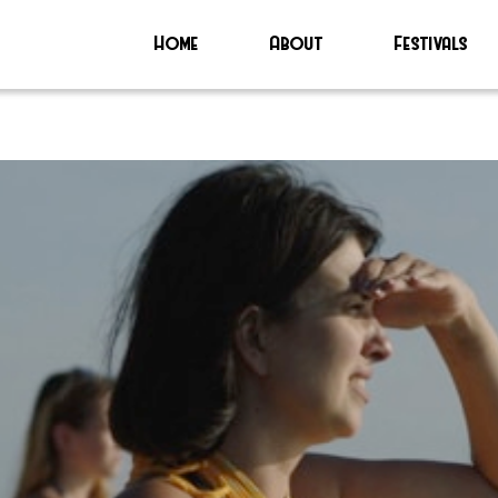
Home
About
Festivals