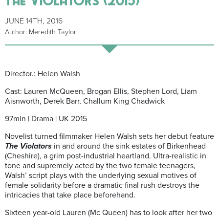
JUNE 14TH, 2016
Author: Meredith Taylor
Director.: Helen Walsh
Cast: Lauren McQueen, Brogan Ellis, Stephen Lord, Liam
Aisnworth, Derek Barr, Challum King Chadwick
97min | Drama | UK 2015
Novelist turned filmmaker Helen Walsh sets her debut feature
The Violators
in and around the sink estates of Birkenhead
(Cheshire), a grim post-industrial heartland. Ultra-realistic in
tone and supremely acted by the two female teenagers,
Walsh’ script plays with the underlying sexual motives of
female solidarity before a dramatic final rush destroys the
intricacies that take place beforehand.
Sixteen year-old Lauren (Mc Queen) has to look after her two