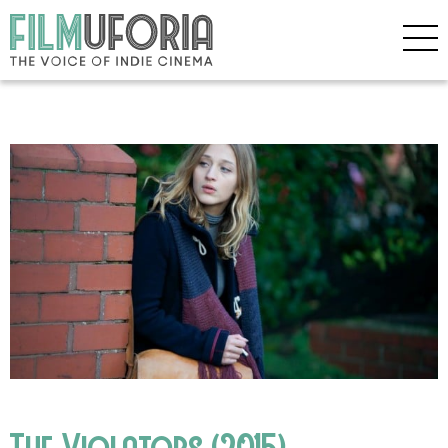
The Violators (2015)