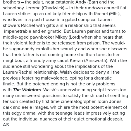
brothers – the adult, near catatonic Andy (Barr) and the
schoolboy Jerome (Chadwick) – in their rundown council flat.
Lauren strikes up an unlikely friendship with Rachel (Ellis),
who lives in a posh house in a gated complex. Lauren
showers Rachel with gifts a in a relationship that seems
impenetrable and enigmatic. But Lauren panics and turns to
middle-aged pawnbroker Mikey (Lord) when she hears that
their violent father is to be released from prison. The would-
be sugar-daddy exploits her sexually and when she discovers
that their father is not coming home she then turns to her
neighbour, a friendly army cadet Kieran (Ainsworth). With the
audience still wondering about the implications of the
Lauren/Rachel relationship, Walsh decides to deny all the
previous festering malevolence, opting for a dramatic
finale. But the botched ending is not the only problems
with
The Violators
. Walsh’s underwhelming script leaves too
many unanswered questions to satisfy the shroud of seething
tension created by first time cinematographer Tobin Jones’
dark and eerie images, which are the most potent element of
this edgy drama; with the teenage leads impressively acting
out the individual nuances of their quiet emotional despair.
AS