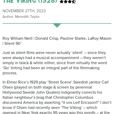
NOVEMBER 27TH, 2023
Author: Meredith Taylor
Roy William Neill | Donald Crisp, Pauline Starke, LaRoy Mason
| Silent 90’
Just as silent films were never actually ‘silent’ – since they
were always had a musical accompaniment – they weren’t
simply in black & white either, since from virtually the word
‘Go’ tinting had been an integral part of the filmmaking
process.
In Elmer Rice’s 1929 play ‘Street Scene’ Swedish janitor Carl
Olsen (played on both stage & screen by perennial
Hollywood Swede John Qualen) indignantly corrects his
Italian neighbour’s brag that Christopher Columbus
discovered America by asserting “it vos Leif Ericsson!!” I don’t
know if Olsen had recently seen ‘The Viking’ – which
opened in New York exactly 95 years ago this month – at the