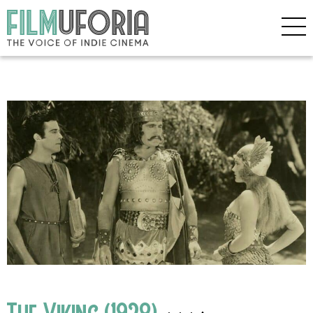
The Viking (1928)