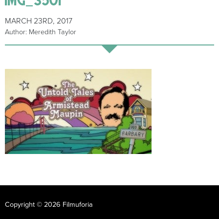
MARCH 23RD, 2017
Author: Meredith Taylor
Copyright © 2026 Filmuforia