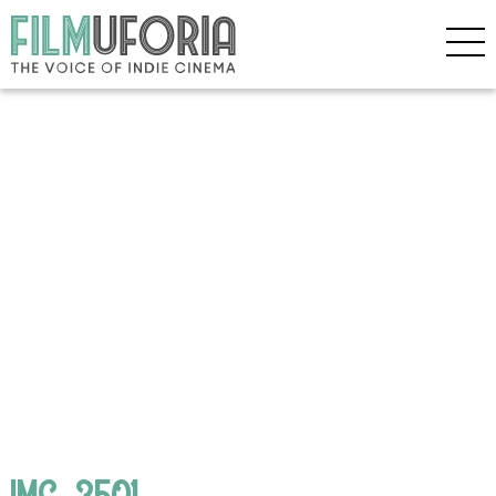
IMG_3501