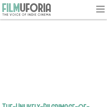
The-Unlikely-Pilgrimage-of-