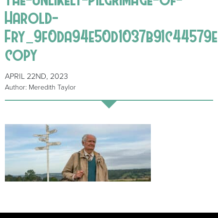
Harold-
Fry_9f0da94e50d1037b91c44579e
copy
APRIL 22ND, 2023
Author: Meredith Taylor