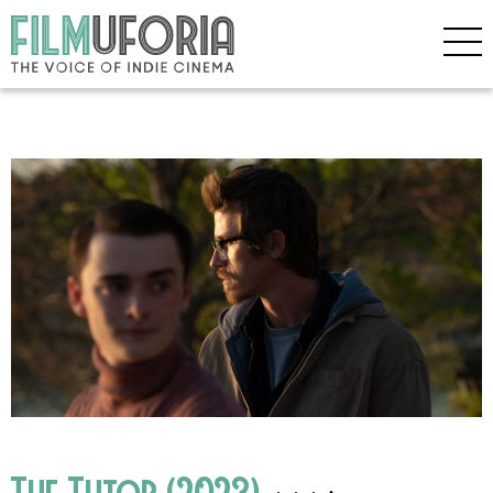
The Tutor (2023)