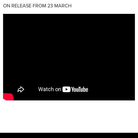
ON RELEASE FROM 23 MARCH