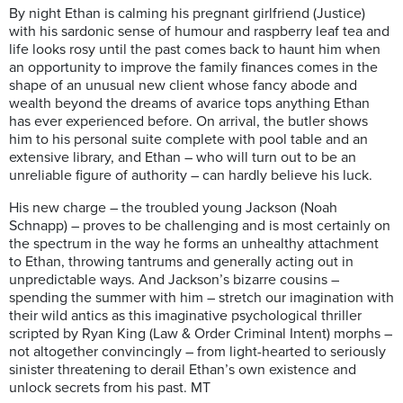
By night Ethan is calming his pregnant girlfriend (Justice)
with his sardonic sense of humour and raspberry leaf tea and
life looks rosy until the past comes back to haunt him when
an opportunity to improve the family finances comes in the
shape of an unusual new client whose fancy abode and
wealth beyond the dreams of avarice tops anything Ethan
has ever experienced before. On arrival, the butler shows
him to his personal suite complete with pool table and an
extensive library, and Ethan – who will turn out to be an
unreliable figure of authority – can hardly believe his luck.
His new charge – the troubled young Jackson (Noah
Schnapp) – proves to be challenging and is most certainly on
the spectrum in the way he forms an unhealthy attachment
to Ethan, throwing tantrums and generally acting out in
unpredictable ways. And Jackson’s bizarre cousins –
spending the summer with him – stretch our imagination with
their wild antics as this imaginative psychological thriller
scripted by Ryan King (Law & Order Criminal Intent) morphs –
not altogether convincingly – from light-hearted to seriously
sinister threatening to derail Ethan’s own existence and
unlock secrets from his past. MT