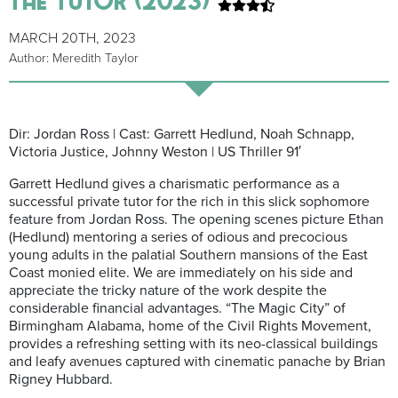
MARCH 20TH, 2023
Author: Meredith Taylor
Dir: Jordan Ross | Cast: Garrett Hedlund, Noah Schnapp,
Victoria Justice, Johnny Weston | US Thriller 91′
Garrett Hedlund gives a charismatic performance as a
successful private tutor for the rich in this slick sophomore
feature from Jordan Ross. The opening scenes picture Ethan
(Hedlund) mentoring a series of odious and precocious
young adults in the palatial Southern mansions of the East
Coast monied elite. We are immediately on his side and
appreciate the tricky nature of the work despite the
considerable financial advantages. “The Magic City” of
Birmingham Alabama, home of the Civil Rights Movement,
provides a refreshing setting with its neo-classical buildings
and leafy avenues captured with cinematic panache by Brian
Rigney Hubbard.