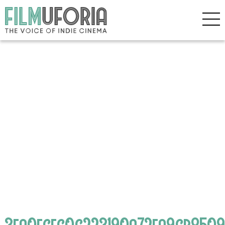
3ea0ecfc0c223190a72ea9cb8509