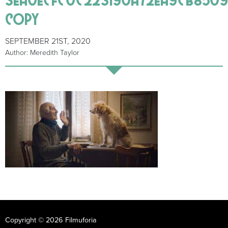
copy
SEPTEMBER 21ST, 2020
Author: Meredith Taylor
Copyright © 2026 Filmuforia