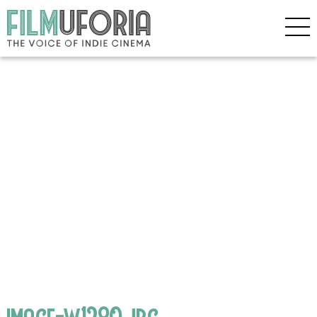
image-w1280.jpg