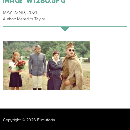
MAY 22ND, 2021
Author: Meredith Taylor
Copyright © 2026 Filmuforia