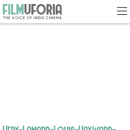
Hedy-Lamarr-Louis-Hayward-