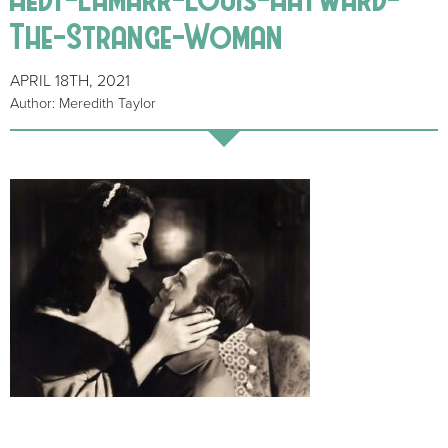
The-Strange-Woman
APRIL 18TH, 2021
Author: Meredith Taylor