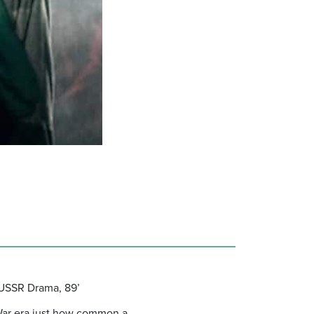
 USSR Drama, 89’
 War era just how common a