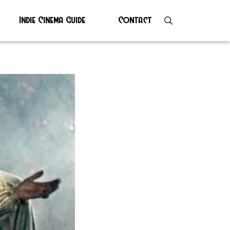
Indie Cinema Guide
Contact