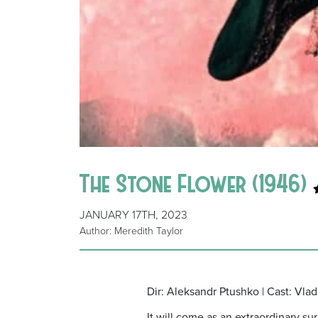
The Stone Flower (1946)
JANUARY 17TH, 2023
Author: Meredith Taylor
Dir: Aleksandr Ptushko | Cast: Vl
It will come as an extraordinary s