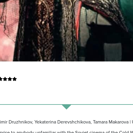
adimir Druzhnikov, Yekaterina Derevshchikova, Tamara Makarova |
urprise to anybody unfamiliar with the Soviet cinema of the Cold