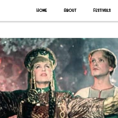
Home
About
Festivals