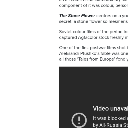
component of it was colour, perso
The Stone Flower
centres on a you
secret, a stone flower so mesmerisi
Soviet colour films of the period ir
captured Agfacolor stock freshly 
One of the first postwar films shot
Aleksandr Ptushko’s fable was one o
all those ‘Tales from Europe’ fon