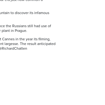
ntain to discover its infamous
ince the Russians still had use of
 plant in Prague.
 Cannes in the year its filming,
nt largesse. The result anticipated
. @RichardChatten