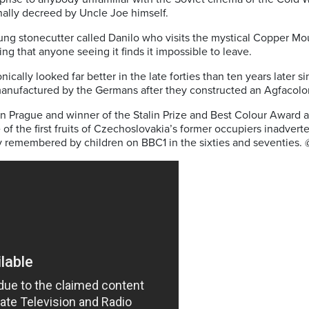
nally decreed by Uncle Joe himself.
ng stonecutter called Danilo who visits the mystical Copper Mou
ng that anyone seeing it finds it impossible to leave.
onically looked far better in the late forties than ten years later s
manufactured by the Germans after they constructed an Agfacolor
 in Prague and winner of the Stalin Prize and Best Colour Award at
f the first fruits of Czechoslovakia’s former occupiers inadverte
dly remembered by children on BBC1 in the sixties and seventies