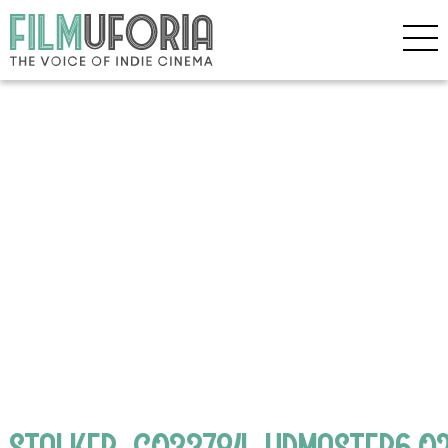
STALKER_C033784_HDMASTER6.02_