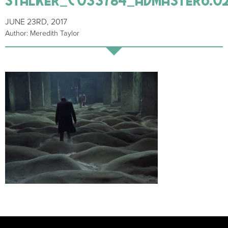
JUNE 23RD, 2017
Author: Meredith Taylor