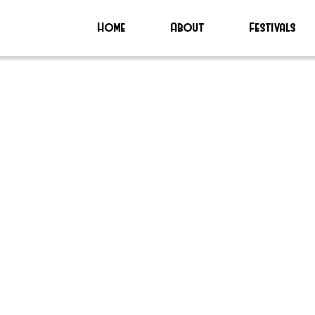
Home
About
Festivals