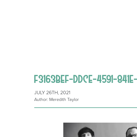
F3163BEF-DDCE-4591-841
JULY 26TH, 2021
Author: Meredith Taylor