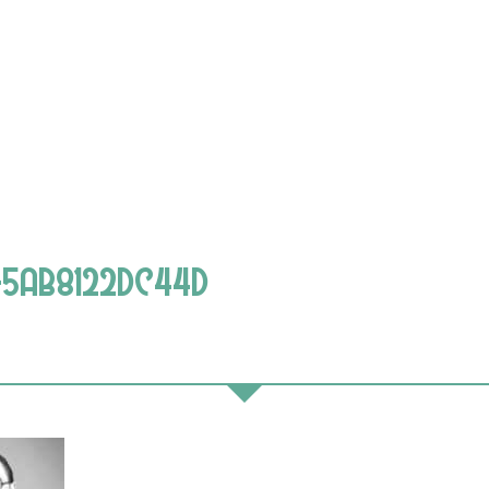
E-5AB8122DC44D