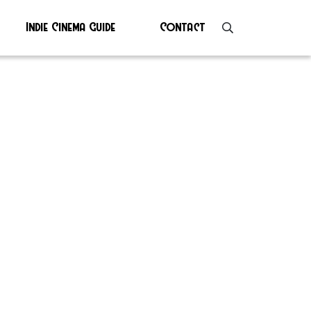
Indie Cinema Guide
Contact