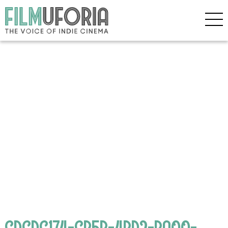
CDCDC174-CB5B-4BD2-BA00-