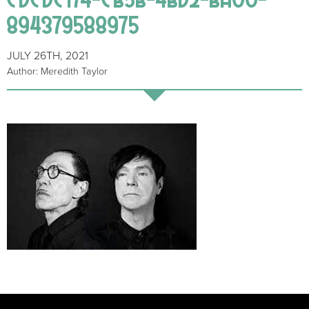
894379588975
JULY 26TH, 2021
Author: Meredith Taylor