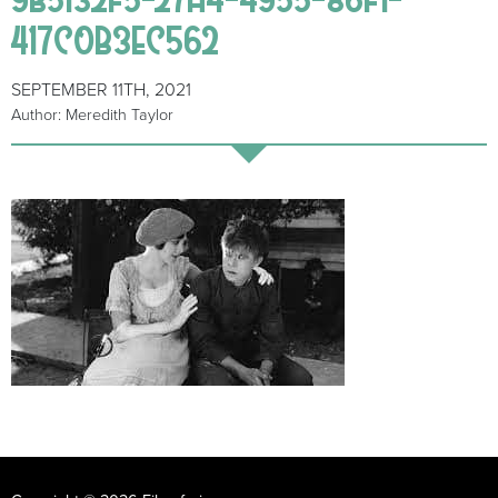
417C0B3EC562
SEPTEMBER 11TH, 2021
Author: Meredith Taylor