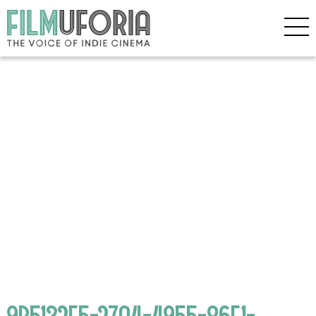
9B5132F5-27A4-4955-86F1-