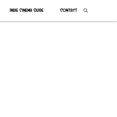
Indie Cinema Guide
Contact