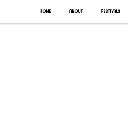
Home
About
Festivals