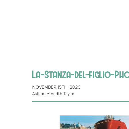
La-Stanza-del-figlio-P
NOVEMBER 15TH, 2020
Author: Meredith Taylor