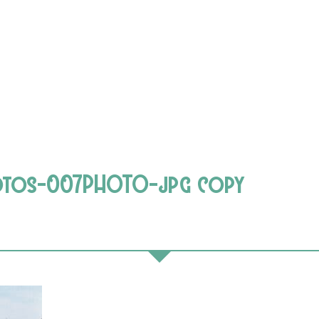
hotos-007PHOTO-jpg copy