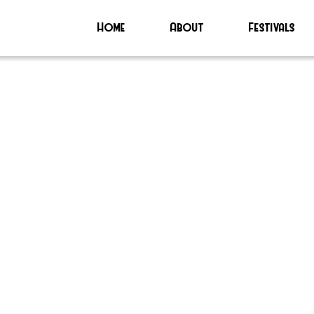
Home
About
Festivals