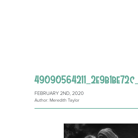
49090564211_2e9b1be72c
FEBRUARY 2ND, 2020
Author: Meredith Taylor