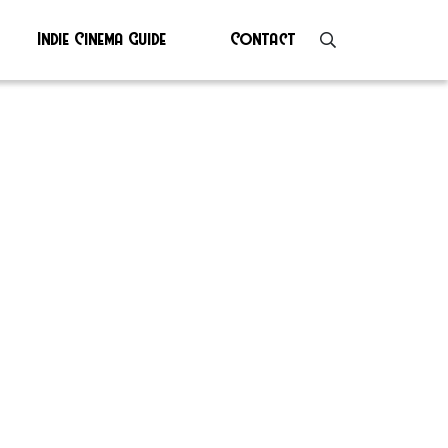
Indie Cinema Guide
Contact