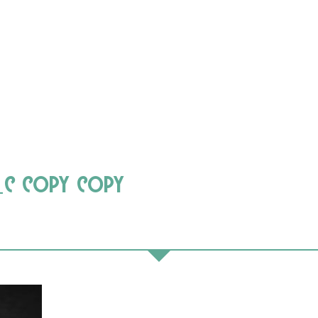
_c copy copy