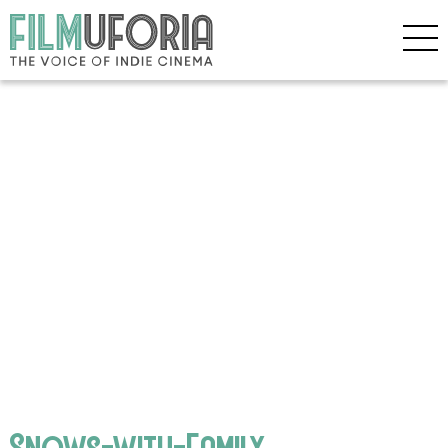
Snows-with-Family