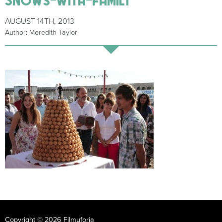
AUGUST 14TH, 2013
Author: Meredith Taylor
Copyright © 2026 Filmuforia