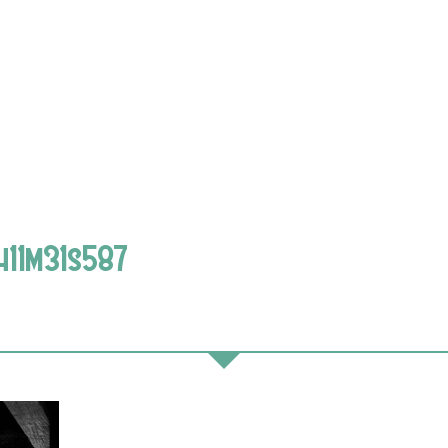
h11m31s587