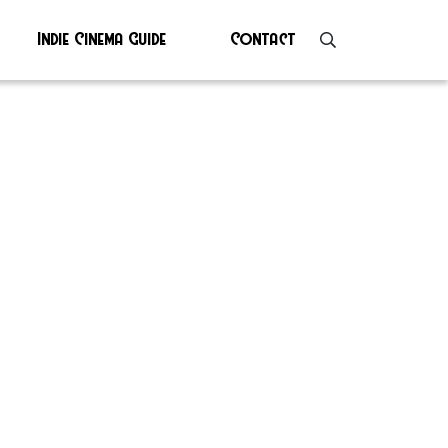
Indie Cinema Guide
Contact