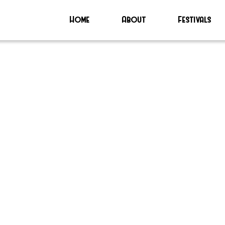
Home
About
Festivals