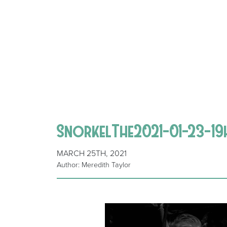
SnorkelThe2021-01-23-19
MARCH 25TH, 2021
Author: Meredith Taylor