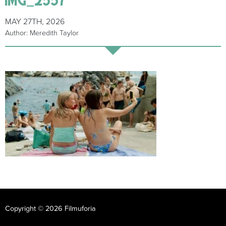
MAY 27TH, 2026
Author: Meredith Taylor
Copyright © 2026 Filmuforia