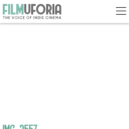
IMG_2557