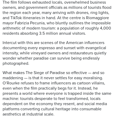
The film follows exhausted locals, overwhelmed business
owners, and government officials as millions of tourists flood
the region each year, many arriving with drones, ring lights,
and TikTok itineraries in hand. At the centre is Riomaggiore
mayor Fabrizia Pecunia, who bluntly outlines the impossible
arithmetic of modern tourism: a population of roughly 4,000
residents absorbing 3.5 million annual visitors.
Intercut with this are scenes of the American influencers
documenting every espresso and sunset with evangelical
intensity, while vineyard owners and restaurateurs quietly
wonder whether paradise can survive being endlessly
photographed.
What makes The Siege of Paradise so effective — and so
maddening — is that it never settles for easy moralising.
O’Rourke refuses to frame influencers as cartoon villains,
even when the film practically begs for it. Instead, he
presents a world where everyone is trapped inside the same
machine: tourists desperate to feel transformed, locals
dependent on the economy they resent, and social media
platforms converting cultural heritage into consumable
aesthetics at industrial scale.