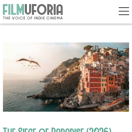
The Siege of Paradise (2026)