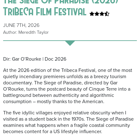
TriBeCa Film Festival
JUNE 7TH, 2026
Author: Meredith Taylor
Dir: Gar O’Rourke | Doc 2026
At the 2026 edition of the Tribeca Festival, one of the most
quietly incendiary premieres unfolds as a breezy tourism
documentary. The Siege of Paradise, directed by Gar
O’Rourke, turns the postcard beauty of Cinque Terre into a
battleground between authenticity and algorithmic
consumption – mostly thanks to the American.
The five idyllic villages enjoyed relative obscurity when I
visited as a student back in the 1970s. The Siege of Paradise
examines what happens when a fragile coastal community
becomes content for a US lifestyle influencer.