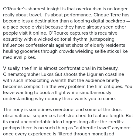
O’Rourke’s sharpest insight is that overtourism is no longer
really about travel. It’s about performance. Cinque Terre has
become less a destination than a looping digital backdrop —
a place people visit because they have already seen other
people visit it online. O’Rourke captures this recursive
absurdity with a wicked editorial rhythm, juxtaposing
influencer confessionals against shots of elderly residents
hauling groceries through crowds wielding selfie sticks like
medieval pikes.
Visually, the film is almost confrontational in its beauty.
Cinematographer Lukas Gut shoots the Ligurian coastline
with such intoxicating warmth that the audience briefly
becomes complicit in the very problem the film critiques. You
leave wanting to book a flight while simultaneously
understanding why nobody there wants you to come.
The irony is sometimes overdone, and some of the docs
observational sequences feel stretched to feature length. But
its most uncomfortable idea lingers long after the credits:
perhaps there is no such thing as “authentic travel” anymore
once every experience is filtered through monetized