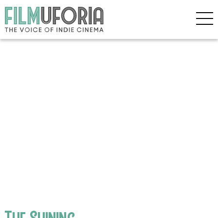
The Shining