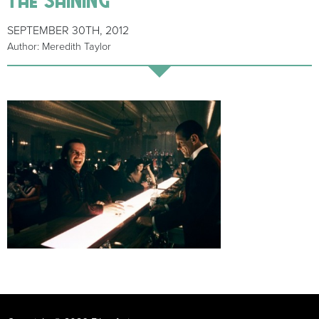
SEPTEMBER 30TH, 2012
Author: Meredith Taylor