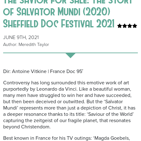
of Salvator Mundi (2020)
Sheffield Doc Festival 2021
JUNE 9TH, 2021
Author: Meredith Taylor
Dir: Antoine Vitkine | France Doc 95′
Controversy has long surrounded this emotive work of art
purportedly by Leonardo da Vinci. Like a beautiful woman,
many men have struggled to win her and have succeeded,
but then been deceived or outwitted. But the ‘Salvator
Mundi’ represents more than just a depiction of Christ, it has
a deeper resonance thanks to its title: ‘Saviour of the World’
capturing the zeitgeist of our fragile planet, that resonates
beyond Christendom.
Best known in France for his TV outings: ‘Magda Goebels,