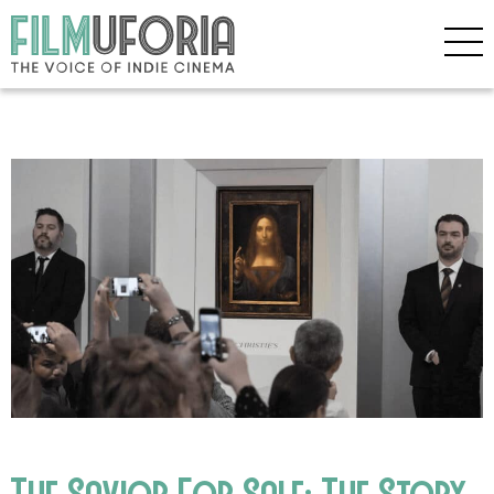
The Savior For Sale: The Story