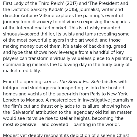
First Lady of the Third Reich’ (2017) and ‘The President and
the Dictator: Sarkozy-Kadafi’ (2015), journalist, writer and
director Antoine Vitkine explores the painting’s eventful
journey from discovery to oblivion so exposing the vagaries
of the international art market. This is a lushly mounted
sinuously-scored thriller, its twists and turns revealing some
of the most powerful players in the art world, and those
making money out of them. It’s a tale of backbiting, greed
and hype that shows how leverage from a handful of key
players can transform a virtually valueless piece to a painting
commanding millions the following day in the hurly burly of
market credibility.
From the opening scenes
The Savior For Sale
bristles with
intrigue and skulduggery transporting us into the hushed
homes and yachts of the super-rich from Paris to New York,
London to Monaco. A masterpiece in investigative journalism
the film’s cut and thrust only adds to its allure, showing how
the ‘Salvator’s’ attribution to the legendary old Italian master
would see its value rise to stellar heights, becoming “the
most expensive – and coveted – painting in the world”.
Modest yet deeply resonant its depiction of a serene Christ –