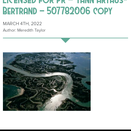
Bertrand – 507782006 copy
MARCH 4TH, 2022
Author: Meredith Taylor