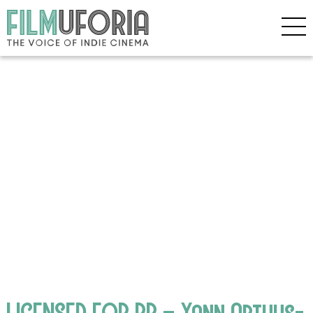
LICENSED FOR PR – Yann Arthus-