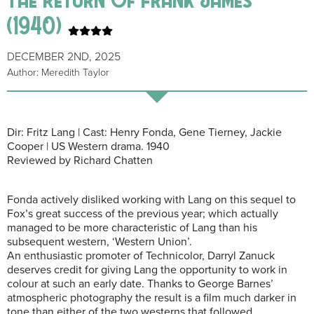
(1940)
DECEMBER 2ND, 2025
Author: Meredith Taylor
Dir: Fritz Lang | Cast: Henry Fonda, Gene Tierney, Jackie
Cooper | US Western drama. 1940
Reviewed by Richard Chatten
Fonda actively disliked working with Lang on this sequel to
Fox’s great success of the previous year; which actually
managed to be more characteristic of Lang than his
subsequent western, ‘Western Union’.
An enthusiastic promoter of Technicolor, Darryl Zanuck
deserves credit for giving Lang the opportunity to work in
colour at such an early date. Thanks to George Barnes’
atmospheric photography the result is a film much darker in
tone than either of the two westerns that followed.