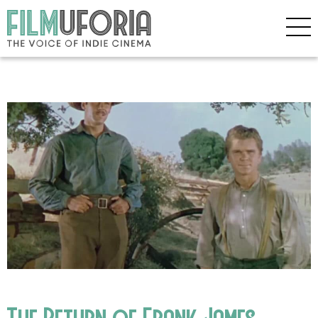
The Return of Frank James