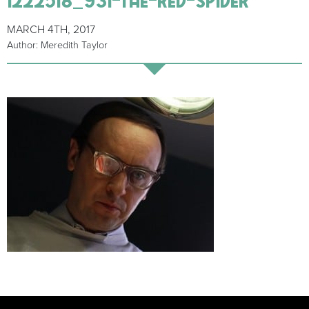
MARCH 4TH, 2017
Author: Meredith Taylor