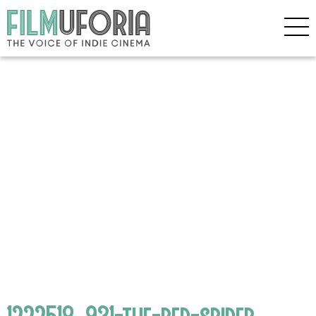
1222518_931-the-red-spider