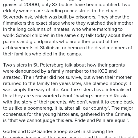
graves of 20000, only 83 bodies have been identified. Two
elderly women are standing near a street in the city of
Severodvinsk, which was built by prisoners. They show the
filmmakers the exact place where they watched their mother
in the long columns of inmates, who where marching to
work. School children in the same city talk today about their
parents and grandparents who are either proud of the
achievements of Stalinism, or bemoan the dead members of
their families who died in the camps.
Two sisters in St, Petersburg talk about how their parents
were denounced by a family member to the KGB and
arrested. Their father did not survive, but when their mother
returned to the family ten years later, she blamed nobody: it
was simply the way of life. And the sisters have internalised
this: they are very worried about “having slandered Russia
with the story of their parents. We don’t want it to come back
to us like a boomerang. It is, after all, our country”. The major
consensus for the young historians, gathered in the Crimea,
is “that we cannot judge this era. Pride and Pain are equal”.
Gorter and DoP Sander Snoep excel in showing the
harrowing images of the mass graves, and the sites of the old