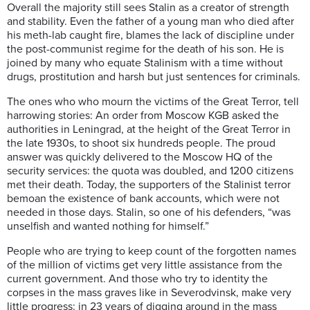
Overall the majority still sees Stalin as a creator of strength
and stability. Even the father of a young man who died after
his meth-lab caught fire, blames the lack of discipline under
the post-communist regime for the death of his son. He is
joined by many who equate Stalinism with a time without
drugs, prostitution and harsh but just sentences for criminals.
The ones who who mourn the victims of the Great Terror, tell
harrowing stories: An order from Moscow KGB asked the
authorities in Leningrad, at the height of the Great Terror in
the late 1930s, to shoot six hundreds people. The proud
answer was quickly delivered to the Moscow HQ of the
security services: the quota was doubled, and 1200 citizens
met their death. Today, the supporters of the Stalinist terror
bemoan the existence of bank accounts, which were not
needed in those days. Stalin, so one of his defenders, “was
unselfish and wanted nothing for himself.”
People who are trying to keep count of the forgotten names
of the million of victims get very little assistance from the
current government. And those who try to identity the
corpses in the mass graves like in Severodvinsk, make very
little progress: in 23 years of digging around in the mass