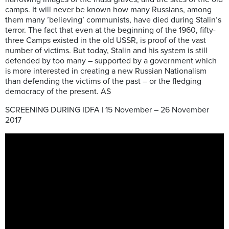
camps. It will never be known how many Russians, among
them many ’believing’ communists, have died during Stalin’s
terror. The fact that even at the beginning of the 1960, fifty-
three Camps existed in the old USSR, is proof of the vast
number of victims. But today, Stalin and his system is still
defended by too many – supported by a government which
is more interested in creating a new Russian Nationalism
than defending the victims of the past – or the fledging
democracy of the present. AS
SCREENING DURING IDFA | 15 November – 26 November
2017