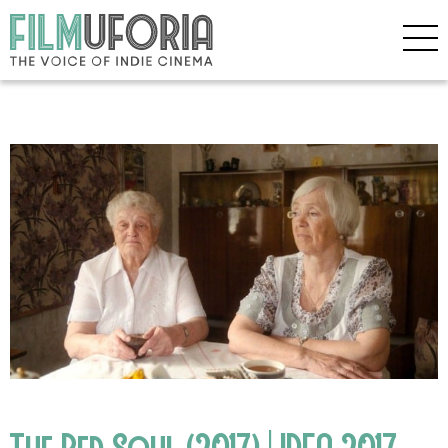
The Red Soul (2017) | IDFA 2017