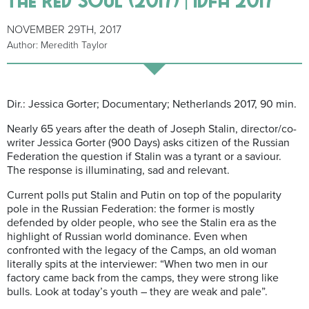
NOVEMBER 29TH, 2017
Author: Meredith Taylor
Dir.: Jessica Gorter; Documentary; Netherlands 2017, 90 min.
Nearly 65 years after the death of Joseph Stalin, director/co-
writer Jessica Gorter (900 Days) asks citizen of the Russian
Federation the question if Stalin was a tyrant or a saviour.
The response is illuminating, sad and relevant.
Current polls put Stalin and Putin on top of the popularity
pole in the Russian Federation: the former is mostly
defended by older people, who see the Stalin era as the
highlight of Russian world dominance. Even when
confronted with the legacy of the Camps, an old woman
literally spits at the interviewer: “When two men in our
factory came back from the camps, they were strong like
bulls. Look at today’s youth – they are weak and pale”.