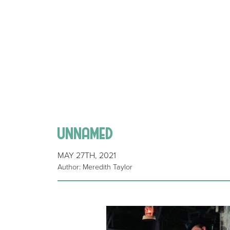
unnamed
MAY 27TH, 2021
Author: Meredith Taylor