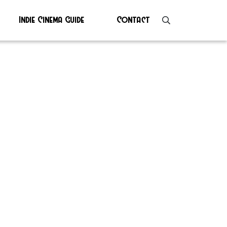
Indie Cinema Guide
Contact