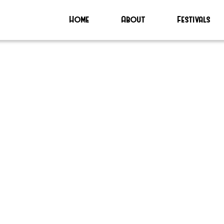
Home
About
Festivals