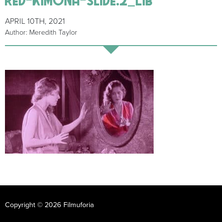
APRIL 10TH, 2021
Author: Meredith Taylor
Copyright © 2026 Filmuforia