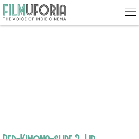
Red-Kimona-slide.2_Lib