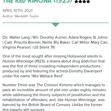
APRIL 10TH, 2021
Author: Meredith Taylor
Dir: Walter Lang | Wri: Dorothy Arzner, Adela Rogers St Johns
| Cast: Priscilla Bonner, Nellie Bly Baker, Carl Miller, Mary Carr,
Virginia Pearson | US Silent 76′
One of the most sought after missing Hollywood silents is
Human Wreckage
(1923), a drama about drug addiction that
was the first of three crusading independent productions
produced by and featuring the actress Dorothy Davenport
under the name “Mrs Wallace Reid”.
Number Three was
The Crimson Kimona
which manages to
pack an incredible amount of plot into under eighty minutes
while addressing the thorny subjects of prostitution and the
rehabilitation of offenders; and, like
Human Wreckage,
was
banned by the British Board of Censors. Unlike the former
this happily still survives.