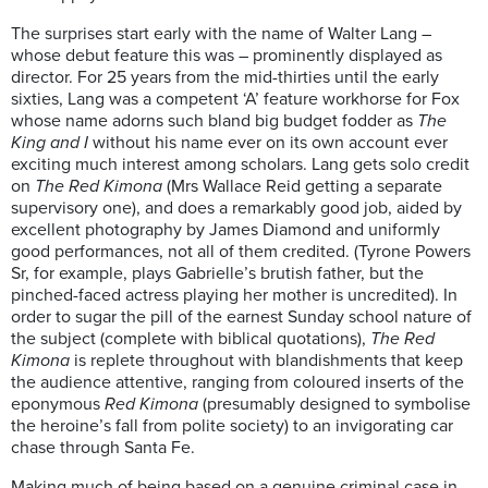
The surprises start early with the name of Walter Lang –
whose debut feature this was – prominently displayed as
director. For 25 years from the mid-thirties until the early
sixties, Lang was a competent ‘A’ feature workhorse for Fox
whose name adorns such bland big budget fodder as
The
King and I
without his name ever on its own account ever
exciting much interest among scholars. Lang gets solo credit
on
The Red Kimona
(Mrs Wallace Reid getting a separate
supervisory one), and does a remarkably good job, aided by
excellent photography by James Diamond and uniformly
good performances, not all of them credited. (Tyrone Powers
Sr, for example, plays Gabrielle’s brutish father, but the
pinched-faced actress playing her mother is uncredited). In
order to sugar the pill of the earnest Sunday school nature of
the subject (complete with biblical quotations),
The Red
Kimona
is replete throughout with blandishments that keep
the audience attentive, ranging from coloured inserts of the
eponymous
Red Kimona
(presumably designed to symbolise
the heroine’s fall from polite society) to an invigorating car
chase through Santa Fe.
Making much of being based on a genuine criminal case in