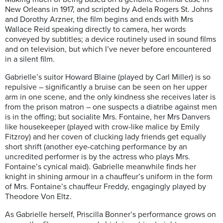
New Orleans in 1917, and scripted by Adela Rogers St. Johns
and Dorothy Arzner, the film begins and ends with Mrs
Wallace Reid speaking directly to camera, her words
conveyed by subtitles; a device routinely used in sound films
and on television, but which I’ve never before encountered
in a silent film.
Gabrielle’s suitor Howard Blaine (played by Carl Miller) is so
repulsive – significantly a bruise can be seen on her upper
arm in one scene, and the only kindness she receives later is
from the prison matron – one suspects a diatribe against men
is in the offing; but socialite Mrs. Fontaine, her Mrs Danvers
like housekeeper (played with crow-like malice by Emily
Fitzroy) and her coven of clucking lady friends get equally
short shrift (another eye-catching performance by an
uncredited performer is by the actress who plays Mrs.
Fontaine’s cynical maid). Gabrielle meanwhile finds her
knight in shining armour in a chauffeur’s uniform in the form
of Mrs. Fontaine’s chauffeur Freddy, engagingly played by
Theodore Von Eltz.
As Gabrielle herself, Priscilla Bonner’s performance grows on