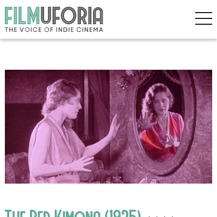
The Red Kimona (1925)