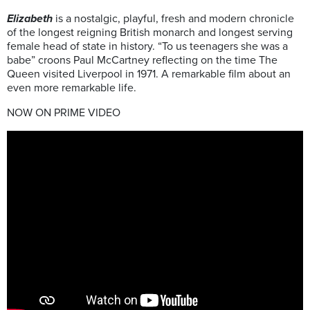
Elizabeth
is a nostalgic, playful, fresh and modern chronicle
of the longest reigning British monarch and longest serving
female head of state in history. “To us teenagers she was a
babe” croons Paul McCartney reflecting on the time The
Queen visited Liverpool in 1971. A remarkable film about an
even more remarkable life.
NOW ON PRIME VIDEO