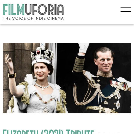
Elizabeth (2021) Tribute