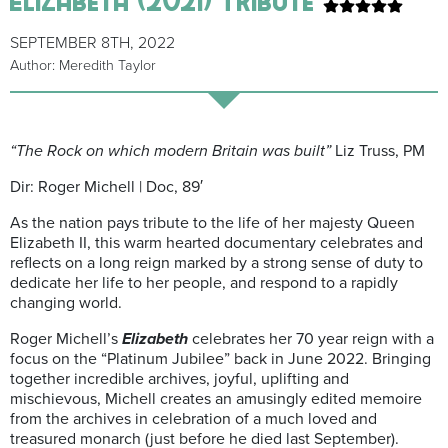
SEPTEMBER 8TH, 2022
Author: Meredith Taylor
“The Rock on which modern Britain was built”
Liz Truss, PM
Dir: Roger Michell | Doc, 89′
As the nation pays tribute to the life of her majesty Queen
Elizabeth II, this warm hearted documentary celebrates and
reflects on a long reign marked by a strong sense of duty to
dedicate her life to her people, and respond to a rapidly
changing world.
Roger Michell’s
Elizabeth
celebrates her 70 year reign with a
focus on the “Platinum Jubilee” back in June 2022. Bringing
together incredible archives, joyful, uplifting and
mischievous, Michell creates an amusingly edited memoire
from the archives in celebration of a much loved and
treasured monarch (just before he died last September).