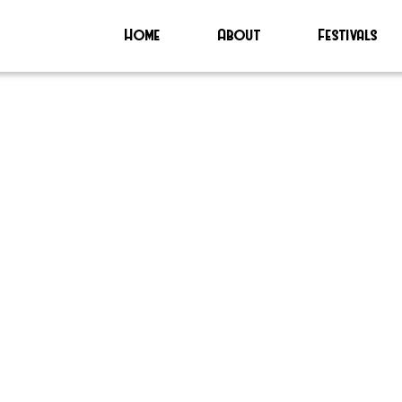
Home
About
Festivals