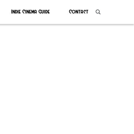
Indie Cinema Guide
Contact