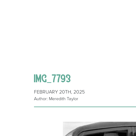
IMG_7793
FEBRUARY 20TH, 2025
Author: Meredith Taylor