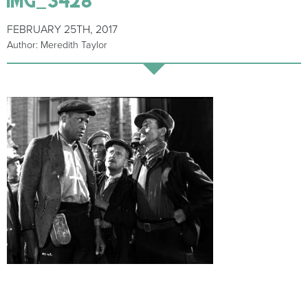
FEBRUARY 25TH, 2017
Author: Meredith Taylor