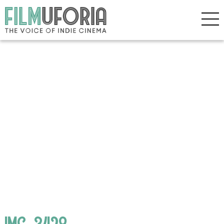
IMG_3428